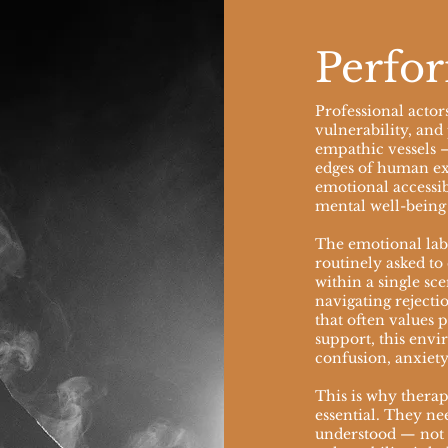
Perfor
Professional actor
vulnerability, and 
empathic vessels 
edges of human ex
emotional accessibi
mental well-being 
The emotional labo
routinely asked to
within a single s
navigating rejectio
that often values
support, this envi
confusion, anxiety
This is why therape
essential. They ne
understood — not 