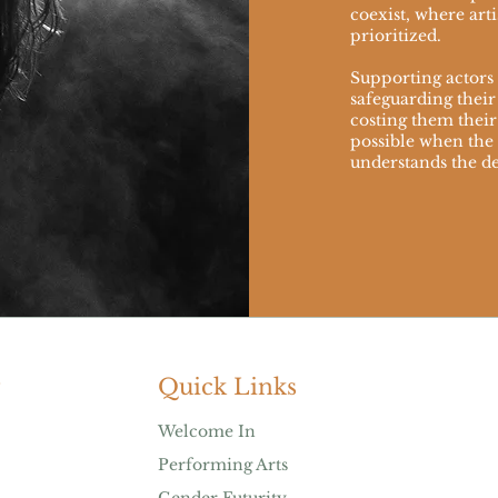
coexist, where arti
prioritized.
Supporting actors i
safeguarding their
costing them their 
possible when th
understands the de
Quick Links
Welcome In
Performing Arts