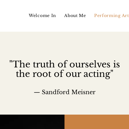
Welcome In
About Me
Performing Art
"The truth of ourselves is
the root of our acting"
— Sandford Meisner